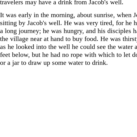
travelers may have a drink from Jacob's well.
It was early in the morning, about sunrise, when 
sitting by Jacob's well. He was very tired, for he
a long journey; he was hungry, and his disciples 
the village near at hand to buy food. He was thirst
as he looked into the well he could see the water 
feet below, but he had no rope with which to let 
or a jar to draw up some water to drink.