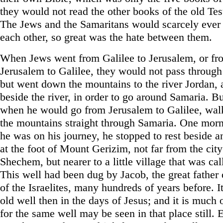
they would not read the other books of the old Te
The Jews and the Samaritans would scarcely ever
each other, so great was the hate between them.
When Jews went from Galilee to Jerusalem, or fr
Jerusalem to Galilee, they would not pass through
but went down the mountains to the river Jordan,
beside the river, in order to go around Samaria. Bu
when he would go from Jerusalem to Galilee, wal
the mountains straight through Samaria. One mor
he was on his journey, he stopped to rest beside a
at the foot of Mount Gerizim, not far from the city
Shechem, but nearer to a little village that was ca
This well had been dug by Jacob, the great father 
of the Israelites, many hundreds of years before. I
old well then in the days of Jesus; and it is much
for the same well may be seen in that place still.