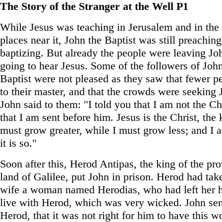
The Story of the Stranger at the Well P1
While Jesus was teaching in Jerusalem and in the
places near it, John the Baptist was still preachin
baptizing. But already the people were leaving Jo
going to hear Jesus. Some of the followers of Joh
Baptist were not pleased as they saw that fewer 
to their master, and that the crowds were seeking 
John said to them: "I told you that I am not the Chr
that I am sent before him. Jesus is the Christ, the
must grow greater, while I must grow less; and I 
it is so."
Soon after this, Herod Antipas, the king of the pro
land of Galilee, put John in prison. Herod had take
wife a woman named Herodias, who had left her 
live with Herod, which was very wicked. John sen
Herod, that it was not right for him to have this 