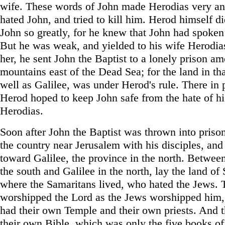
wife. These words of John made Herodias very an
hated John, and tried to kill him. Herod himself di
John so greatly, for he knew that John had spoken 
But he was weak, and yielded to his wife Herodia
her, he sent John the Baptist to a lonely prison a
mountains east of the Dead Sea; for the land in tha
well as Galilee, was under Herod's rule. There in 
Herod hoped to keep John safe from the hate of hi
Herodias.
Soon after John the Baptist was thrown into prison
the country near Jerusalem with his disciples, an
toward Galilee, the province in the north. Betwee
the south and Galilee in the north, lay the land of
where the Samaritans lived, who hated the Jews. 
worshipped the Lord as the Jews worshipped him,
had their own Temple and their own priests. And 
their own Bible, which was only the five books of