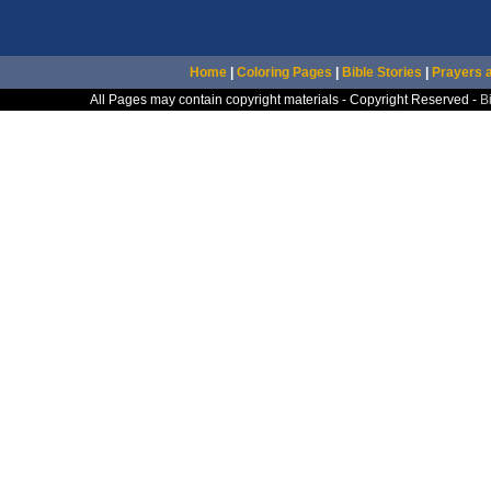
Home
|
Coloring Pages
|
Bible Stories
|
Prayers 
All Pages may contain copyright materials - Copyright Reserved -
B