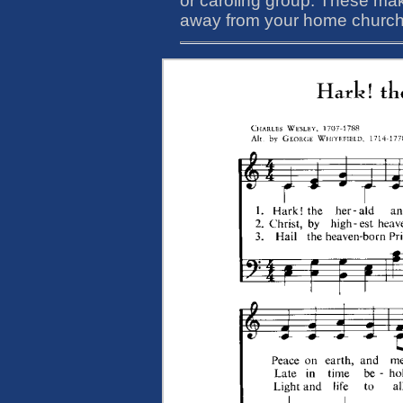
or caroling group. These ma
away from your home church o