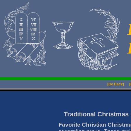
[Go Back]
[
Traditional Christmas 
Favorite Christian Christm