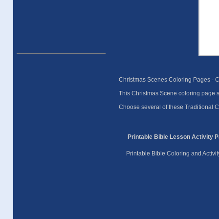
Christmas Scenes Coloring Pages - 
This Christmas Scene coloring page sh
Choose several of these Traditional Ch
Printable Bible Lesson Activity 
Printable Bible Coloring and Activ