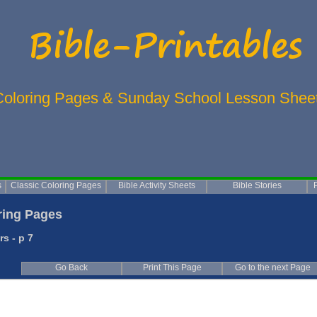
Coloring Pages & Sunday School Lesson Shee
s
Classic Coloring Pages
Bible Activity Sheets
Bible Stories
ing Pages
s - p 7
Go Back
Print This Page
Go to the next Page