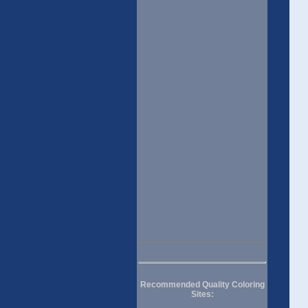
Recommended Quality Coloring
Sites: