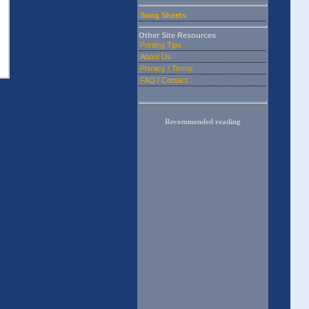
Song Sheets
Other Site Resources
Printing Tips
About Us
Privacy / Terms
FAQ / Contact
Recommended reading