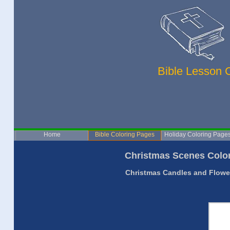
Bible Lesson 
Home
Bible Coloring Pages
Holiday Coloring Page
Christmas Scenes Color
Christmas Candles and Flower