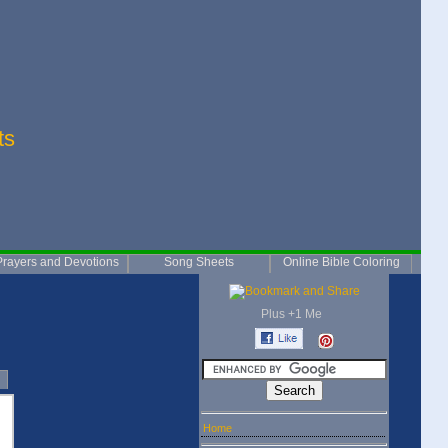
ts
Prayers and Devotions
Song Sheets
Online Bible Coloring
Plus +1 Me
Home