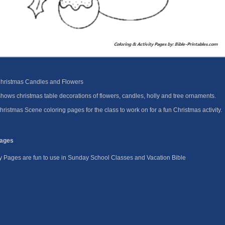
Christmas Candles and Flowers
ows christmas table decorations of flowers, candles, holly and tree ornaments.
ristmas Scene coloring pages for the class to work on for a fun Christmas activity.
Pages
ity Pages are fun to use in Sunday School Classes and Vacation Bible