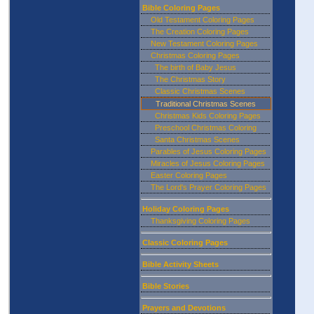
Bible Coloring Pages
Old Testament Coloring Pages
The Creation Coloring Pages
New Testament Coloring Pages
Christmas Coloring Pages
The birth of Baby Jesus
The Christmas Story
Classic Christmas Scenes
Traditional Christmas Scenes
Christmas Kids Coloring Pages
Preschool Christmas Coloring
Santa Christmas Scenes
Parables of Jesus Coloring Pages
Miracles of Jesus Coloring Pages
Easter Coloring Pages
The Lord's Prayer Coloring Pages
Holiday Coloring Pages
Thanksgiving Coloring Pages
Classic Coloring Pages
Bible Activity Sheets
Bible Stories
Prayers and Devotions