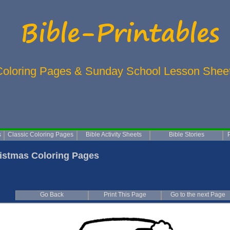
Coloring Pages & Sunday School Lesson Shee
s
Classic Coloring Pages
Bible Activity Sheets
Bible Stories
istmas Coloring Pages
Go Back
Print This Page
Go to the next Page