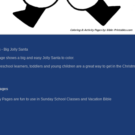
- Big Jolly Santa
ge shows a big and easy Jolly Santa to color.
eschool learners, toddlers and young children are a great way to get in the Christm
Pages
ity Pages are fun to use in Sunday School Classes and Vacation Bible