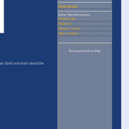
Song Sheets
Other Site Resources
Printing Tips
About Us
Privacy / Terms
FAQ / Contact
Recommended reading
as Spirit and learn about the