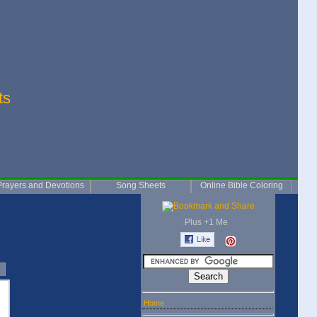
ts
Prayers and Devotions
Song Sheets
Online Bible Coloring
Plus +1 Me
Home