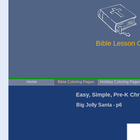
Bible Lesson 
Home
Bible Coloring Pages
Holiday Coloring Page
Easy, Simple, Pre-K Chr
Big Jolly Santa - p6