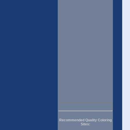
Recommended Quality Coloring
Sites: