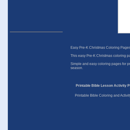
Easy Pre-K Christmas Coloring Pages 
This easy Pre-K Christmas coloring pa
Simple and easy coloring pages for pr
season.
Printable Bible Lesson Activity 
Printable Bible Coloring and Activ