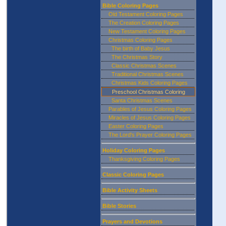
Bible Coloring Pages
Old Testament Coloring Pages
The Creation Coloring Pages
New Testament Coloring Pages
Christmas Coloring Pages
The birth of Baby Jesus
The Christmas Story
Classic Christmas Scenes
Traditional Christmas Scenes
Christmas Kids Coloring Pages
Preschool Christmas Coloring
Santa Christmas Scenes
Parables of Jesus Coloring Pages
Miracles of Jesus Coloring Pages
Easter Coloring Pages
The Lord's Prayer Coloring Pages
Holiday Coloring Pages
Thanksgiving Coloring Pages
Classic Coloring Pages
Bible Activity Sheets
Bible Stories
Prayers and Devotions