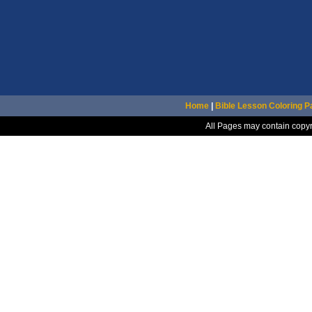
Home
|
Bible Lesson Coloring 
All Pages may contain copyr