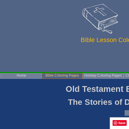
Bible Lesson Co
Home
Bible Coloring Pages
Holiday Coloring Pages
Cl
Old Testament Bi
The Stories of Da
Save