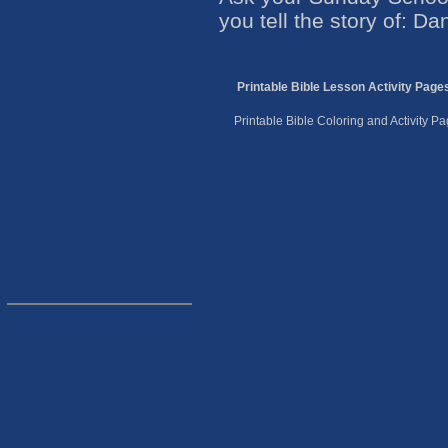
you tell the story of: Dan
Printable Bible Lesson Activity Page
Printable Bible Coloring and Activity 