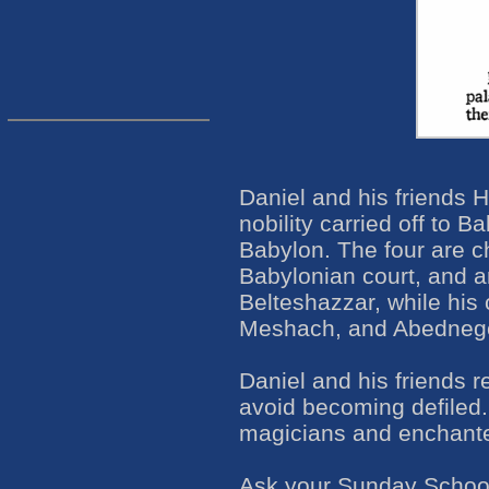
Daniel and his friends
nobility carried off to 
Babylon. The four are ch
Babylonian court, and 
Belteshazzar, while hi
Meshach, and Abedneg
Daniel and his friends r
avoid becoming defiled
magicians and enchante
Ask your Sunday School c